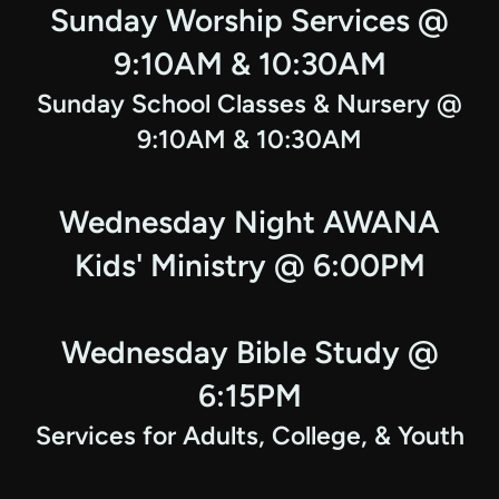
Sunday Worship Services @
9:10AM & 10:30AM
Sunday School Classes & Nursery @
9:10AM & 10:30AM
Wednesday Night AWANA
Kids' Ministry @ 6:00PM
Wednesday Bible Study @
6:15PM
Services for Adults, College, & Youth