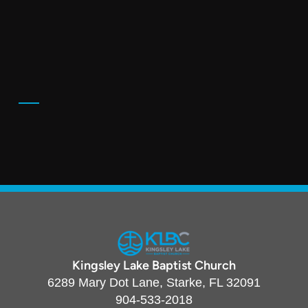
Kingsley Lake Baptist Church
6289 Mary Dot Lane, Starke, FL 32091
904-533-2018