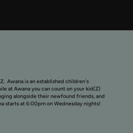
Z. Awana is an established children's
hile at Awana you can count on your kid(Z)
inging alongside their newfound friends, and
na starts at 6:00pm on Wednesday nights!