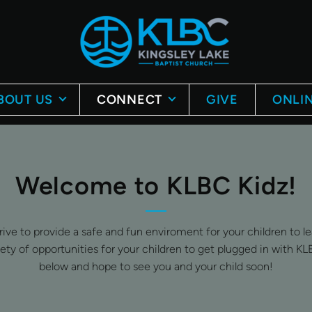
BOUT US
CONNECT
GIVE
ONLIN
Welcome to KLBC Kidz!
e to provide a safe and fun enviroment for your children to lea
iety of opportunities for your children to get plugged in with KL
below and hope to see you and your child soon!