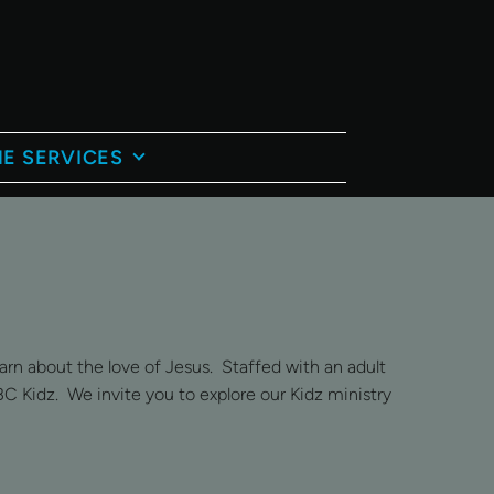
E SERVICES
rn about the love of Jesus. Staffed with an adult
BC Kidz. We invite you to explore our Kidz ministry