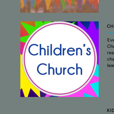
CH
Eve
Chu
rea
cha
lea
KI