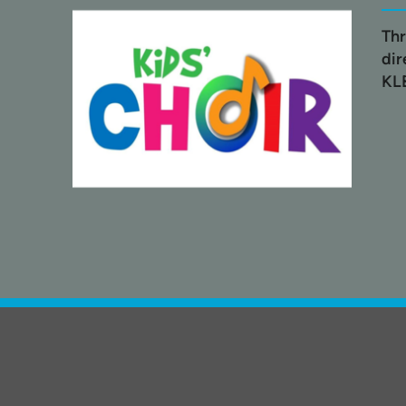
Thr
dir
KL