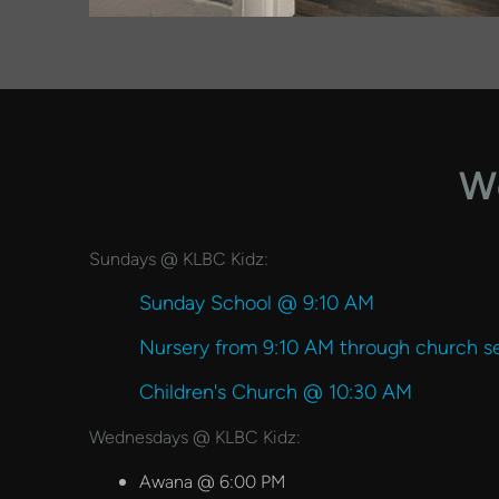
We
Sundays @ KLBC Kidz:
Sunday School @ 9:10 AM
Nursery from 9:10 AM through church se
Children's Church @ 10:30 AM
Wednesdays @ KLBC Kidz:
Awana @ 6:00 PM