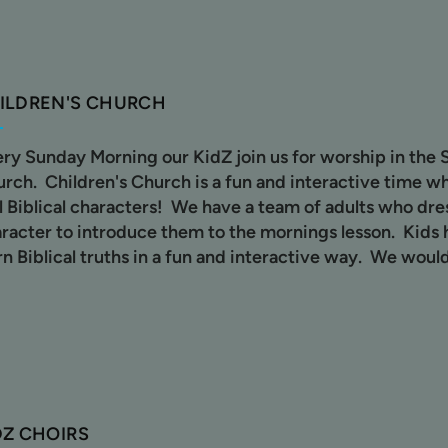
ILDREN'S CHURCH
ry Sunday Morning our KidZ join us for worship in the 
rch. Children's Church is a fun and interactive time wh
l Biblical characters! We have a team of adults who dres
racter to introduce them to the mornings lesson. Kids 
rn Biblical truths in a fun and interactive way. We would
DZ CHOIRS