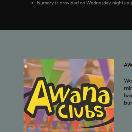
Nursery is provided on Wednesday nights du
A
We 
min
hav
bur