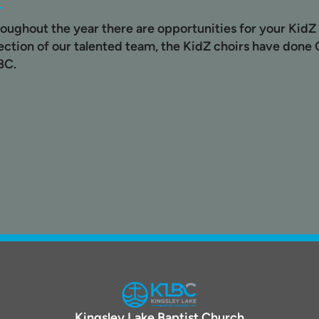
oughout the year there are opportunities for your KidZ 
ection of our talented team, the KidZ choirs have done C
BC.
Kingsley Lake Baptist Church