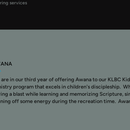
ring services
WANA
are in our third year of offering Awana to our KLBC Kid
istry program that excels in children's discipleship. W
ing a blast while learning and memorizing Scripture, s
ning off some energy during the recreation time. Awa