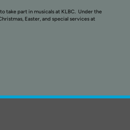
to take part in musicals at KLBC. Under the
hristmas, Easter, and special services at