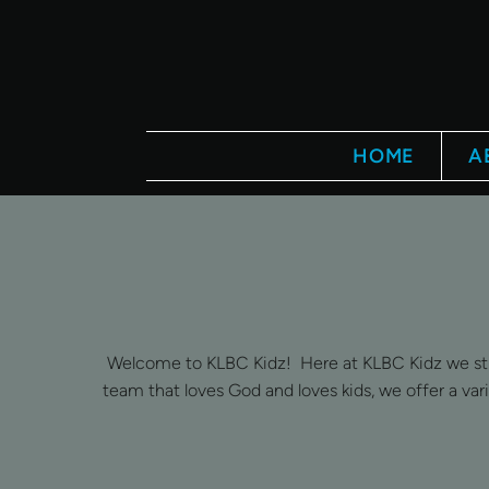
Skip to main content
HOME
A
Welcome to KLBC Kidz! Here at KLBC Kidz we striv
team that loves God and loves kids, we offer a var