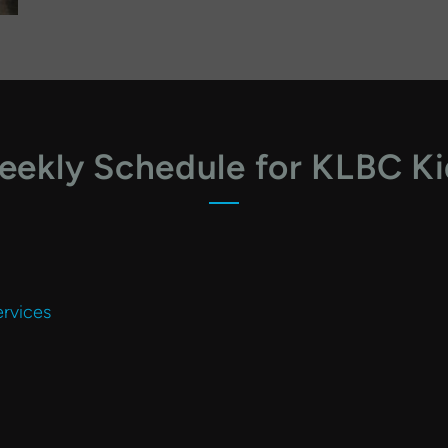
ekly Schedule for KLBC K
rvices