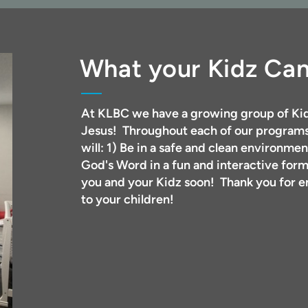
What your Kidz Ca
At KLBC we have a growing group of Kid
Jesus! Throughout each of our programs
will: 1) Be in a safe and clean environmen
God's Word in a fun and interactive for
you and your Kidz soon! Thank you for en
to your children!