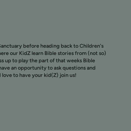
Sanctuary before heading back to Children's
ere our KidZ learn Bible stories from (not so)
s up to play the part of that weeks Bible
have an opportunity to ask questions and
 love to have your kid(Z) join us!