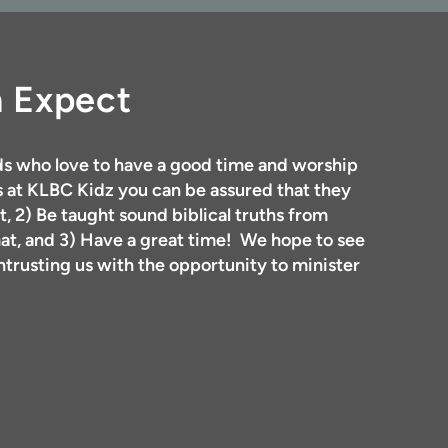
n Expect
s who love to have a good time and worship
 at KLBC Kidz you can be assured that they
t, 2) Be taught sound biblical truths from
mat, and 3) Have a great time! We hope to see
trusting us with the opportunity to minister