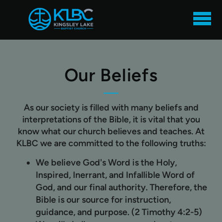
Skip to main content
Our Beliefs
As our society is filled with many beliefs and
interpretations of the Bible, it is vital that you
know what our church believes and teaches. At
KLBC we are committed to the following truths:
We believe God's Word is the
Holy,
Inspired, Inerrant, and Infallible Word of
God,
and our final authority. Therefore, the
Bible is our source for instruction,
guidance, and purpose. (2 Timothy 4:2-5)