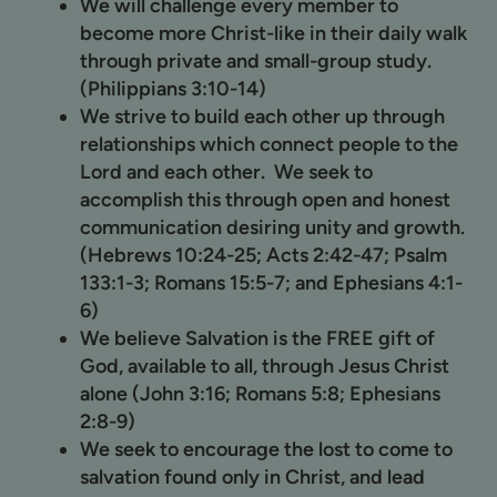
We will challenge every member to
become more Christ-like in their daily walk
through private and small-group study.
(Philippians 3:10-14)
We strive to build each other up through
relationships which connect people to the
Lord and each other. We seek to
accomplish this through open and honest
communication desiring unity and growth.
(Hebrews 10:24-25; Acts 2:42-47; Psalm
133:1-3; Romans 15:5-7; and Ephesians 4:1-
6)
We believe Salvation is the FREE gift of
God, available to all, through Jesus Christ
alone (John 3:16; Romans 5:8; Ephesians
2:8-9)
We seek to encourage the lost to come to
salvation found only in Christ, and lead