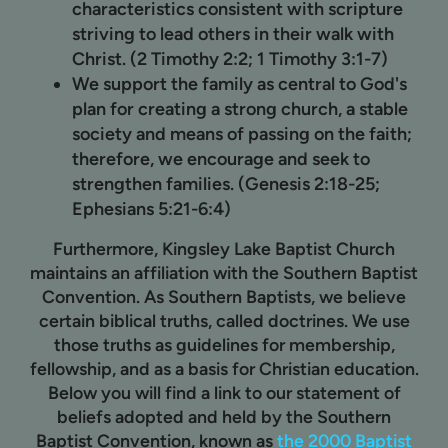
characteristics consistent with scripture
striving to lead others in their walk with
Christ. (2 Timothy 2:2; 1 Timothy 3:1-7)
We support the family as central to God's
plan for creating a strong church, a stable
society and means of passing on the faith;
therefore, we encourage and seek to
strengthen families. (Genesis 2:18-25;
Ephesians 5:21-6:4)
Furthermore, Kingsley Lake Baptist Church
maintains an affiliation with the Southern Baptist
Convention. As Southern Baptists, we believe
certain biblical truths, called doctrines. We use
those truths as guidelines for membership,
fellowship, and as a basis for Christian education.
Below you will find a link to our statement of
beliefs adopted and held by the Southern
Baptist Convention, known as
the 2000 Baptist