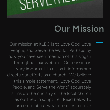
Our Mission
Our mission at KLBC is to Love God, Love
People, and Serve the World. Perhaps by
now you have seen mention of this slogan
throughout our website. Our mission is
very important to us, as it informs and
directs our efforts as a church. We believe
this simple statement, "Love God, Love
People, and Serve the World" accurately
sums up the ministry of the local church
as outlined in scripture. Read below to
learn more about what it means to Love