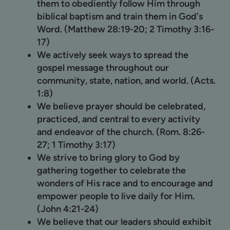
them to obediently follow Him through
biblical baptism and train them in God's
Word. (Matthew 28:19-20; 2 Timothy 3:16-
17)
We actively seek ways to spread the
gospel message throughout our
community, state, nation, and world. (Acts.
1:8)
We believe prayer should be celebrated,
practiced, and central to every activity
and endeavor of the church. (Rom. 8:26-
27; 1 Timothy 3:17)
We strive to bring glory to God by
gathering together to celebrate the
wonders of His race and to encourage and
empower people to live daily for Him.
(John 4:21-24)
We believe that our leaders should exhibit