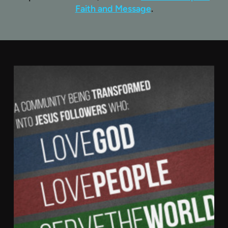
Faith and Message
.