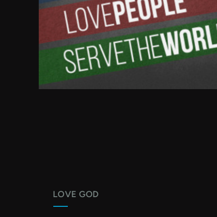
LOVE GOD