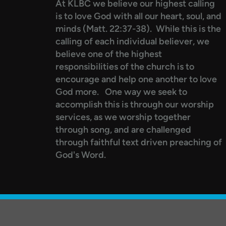
At KLBC we believe our highest calling
is to love God with all our heart, soul, and
minds (Matt. 22:37-38). While this is the
calling of each individual believer, we
believe one of the highest
responsibilities of the church is to
encourage and help one another to love
God more.
One way we seek to
accomplish this is through our worship
services, as we worship together
through song, and are challenged
through faithful text driven preaching of
God's Word.