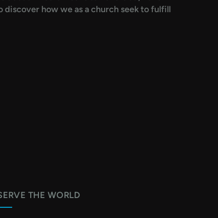
 discover how we as a church seek to fulfill
SERVE THE WORLD