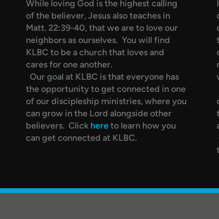
While loving God is the highest calling
of the believer, Jesus also teaches in
Matt. 22:39-40, that we are to love our
neighbors as ourselves. You will find
KLBC to be a church that loves and
cares for one another.
Our goal at KLBC is that everyone has
the opportunity to get connected in one
of our discipleship ministries, where you
can grow in the Lord alongside other
believers. Click
here
to learn how you
can get connected at KLBC.