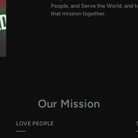
People, and Serve the World, and to
that mission together.
Our Mission
LOVE PEOPLE