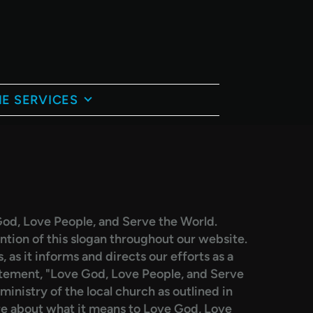
E SERVICES
od, Love People, and Serve the World.
ion of this slogan throughout our website.
 as it informs and directs our efforts as a
atement, "Love God, Love People, and Serve
inistry of the local church as outlined in
re about what it means to Love God, Love