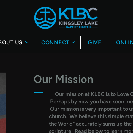
BOUT US
CONNECT
GIVE
ONLIN
Our Mission
Our mission at KLBC is to Love G
Perhaps by now you have seen ment
Our mission is very important to us,
church. We believe this simple st
the World" accurately sums up the m
scripture. Read below to learn mo