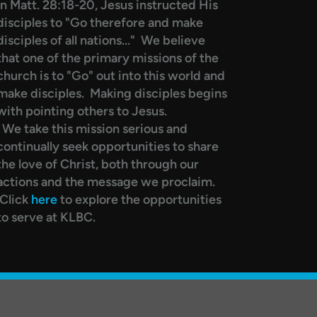
In Matt. 28:18-20, Jesus instructed His
disciples to "Go therefore and make
disciples of all nations..." We believe
that one of the primary missions of the
church is to "Go" out into this world and
make disciples. Making disciples begins
with pointing others to Jesus.
We take this mission serious and
continually seek opportunities to share
the love of Christ, both through our
actions and the message we proclaim.
Click
here
to explore the opportunities
to serve at KLBC.